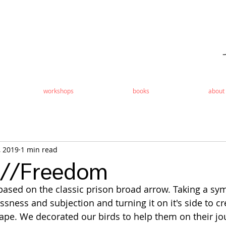
workshops
books
about
, 2019
1 min read
s//Freedom
ased on the classic prison broad arrow. Taking a sym
sness and subjection and turning it on it's side to c
ape. We decorated our birds to help them on their jo