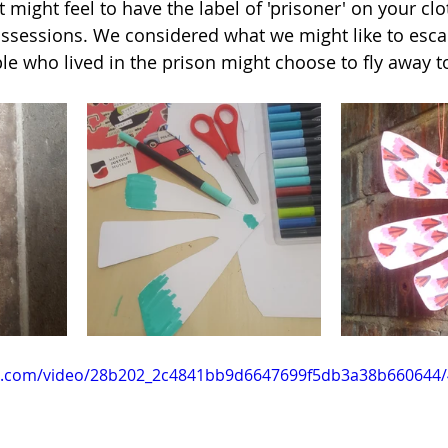
might feel to have the label of 'prisoner' on your clo
sessions. We considered what we might like to escap
e who lived in the prison might choose to fly away t
tic.com/video/28b202_2c4841bb9d6647699f5db3a38b660644/