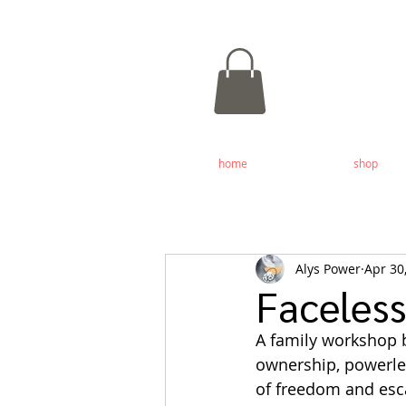
home
shop
Alys Power
Apr 30
Faceles
A family workshop b
ownership, powerles
of freedom and esc