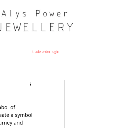
trade order login
bol of 
reate a symbol 
urney and 