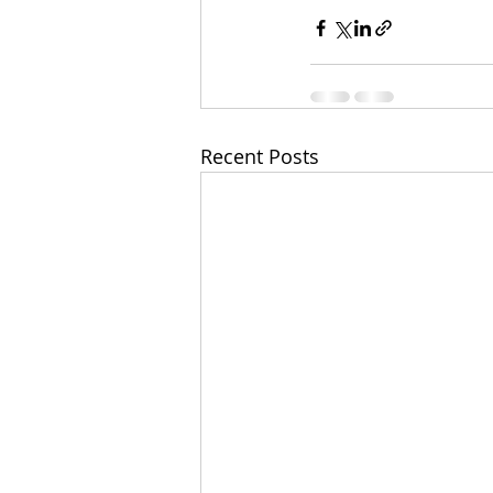
Recent Posts