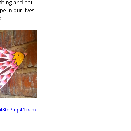
thing and not 
e in our lives 
o.
480p/mp4/file.m