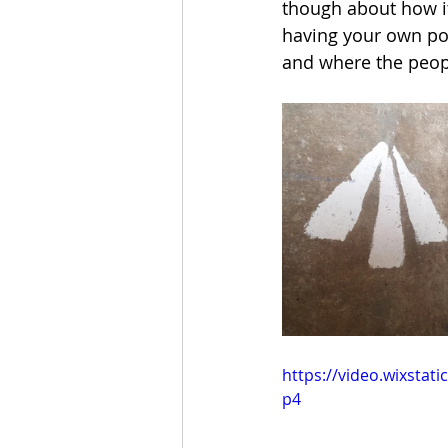
though about how it 
having your own pos
and where the peopl
https://video.wixsta
p4