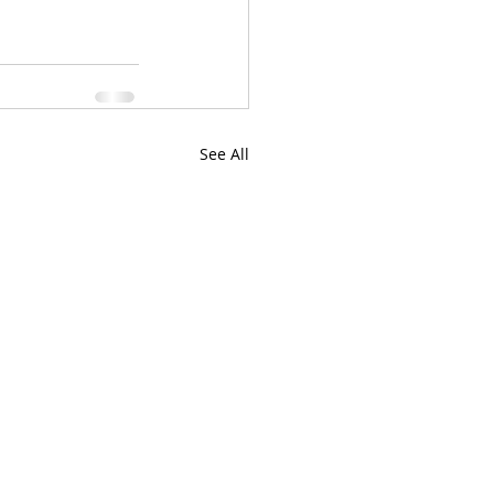
See All