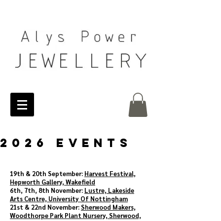
2026 EVENTS
19th & 20th September:
Harvest Festival,
Hepworth Gallery, Wakefield
6th, 7th, 8th November:
Lustre, Lakeside
Arts Centre, University Of Nottingham
21st & 22nd November:
Sherwood Makers,
Woodthorpe Park Plant Nursery, Sherwood,