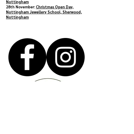
Nottingham
28th November:
Christmas Open Day,
Nottingham Jewellery School, Sherwood,
Nottingham