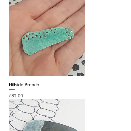
Hillside Brooch
Price
£82.00