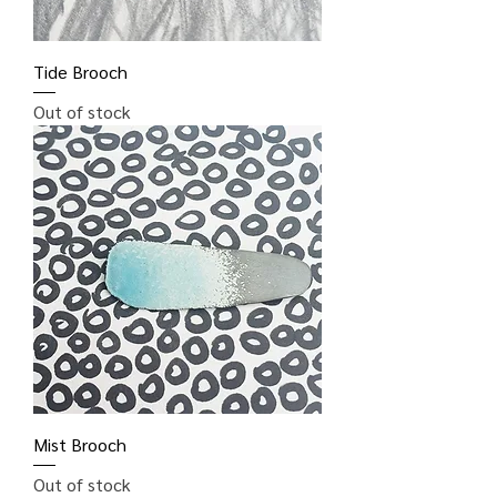
Tide Brooch
Out of stock
Mist Brooch
Out of stock