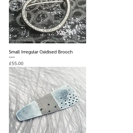
Small Irregular Oxidised Brooch
Price
£55.00