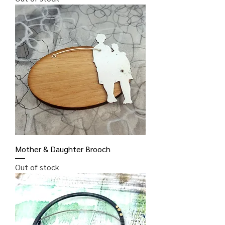
Mother & Daughter Brooch
Out of stock