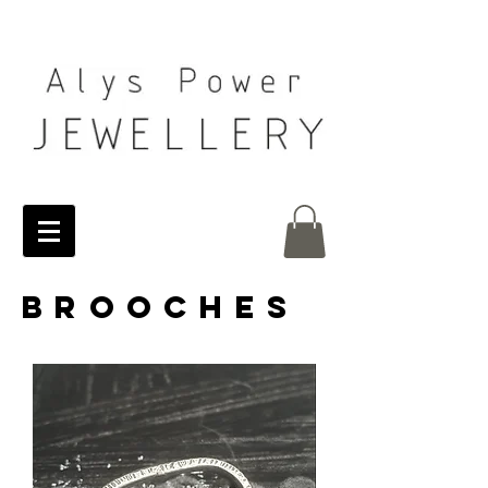
BROOCHEs