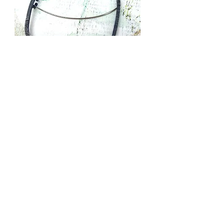
Irregular Loop Brooch with Gold Dots
Out of stock