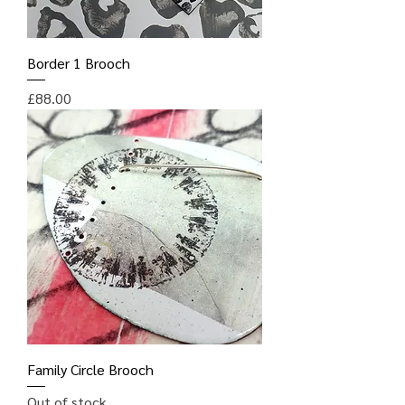
Border 1 Brooch
Price
£88.00
Family Circle Brooch
Out of stock