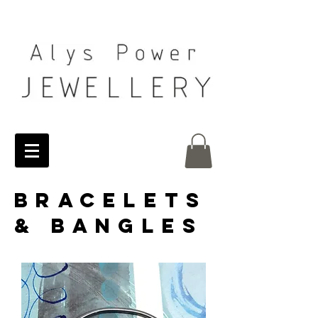
BRACELETS
& BANGLES