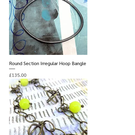
Round Section Irregular Hoop Bangle
Price
£135.00