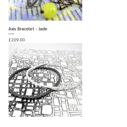
Axis Bracelet - Jade
Price
£209.00
Square Section Irregular Hoop Bangle