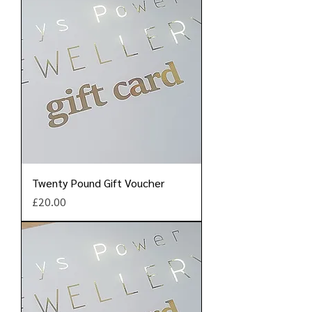
Twenty Pound Gift Voucher
Price
£20.00