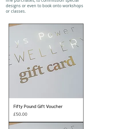
line purchases, to commission special
designs or even to book onto workshops
or classes.
Fifty Pound Gift Voucher
Price
£50.00