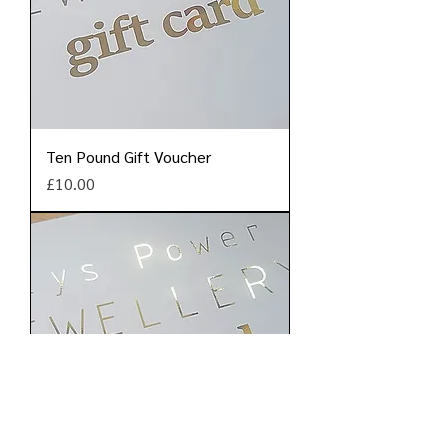
Ten Pound Gift Voucher
Price
£10.00