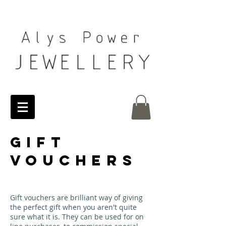
GIFT
VOUCHERS
Gift vouchers are brilliant way of giving
the perfect gift when you aren't quite
sure what it is. They can be used for on