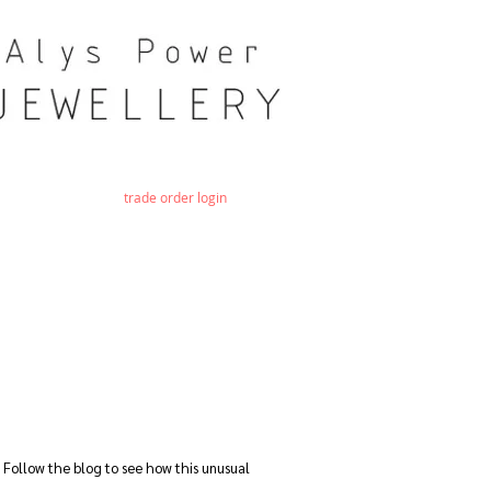
trade order login
 Follow the blog to see how this unusual