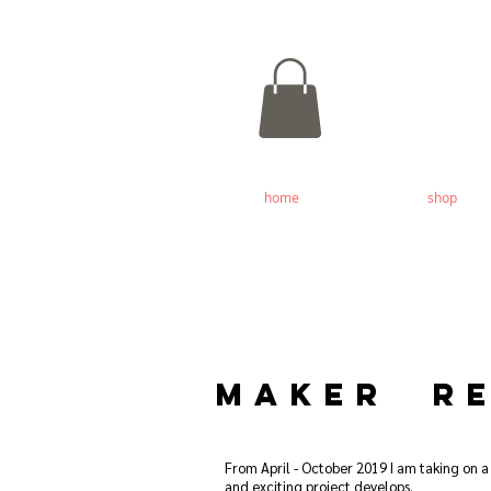
home
shop
MAKER RE
From April - October 2019 I am taking on a
and exciting project develops.