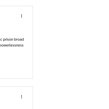
c prison broad
 powerlessness