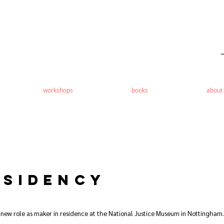
workshops
books
about
SIDENCY
 new role as maker in residence at the National Justice Museum in Nottingham.