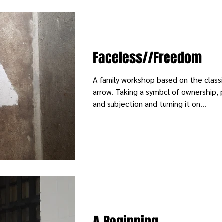
Faceless//Freedom
A family workshop based on the classi
arrow. Taking a symbol of ownership,
and subjection and turning it on...
A Beginning