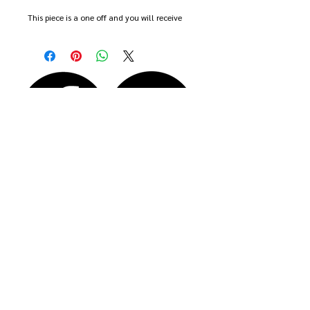
This piece is a one off and you will receive
the actual piece shown in the photos.
The brooch is approx 2.5cm wide and 2cm
high
Comes boxed, wrapped and with free
delivery.