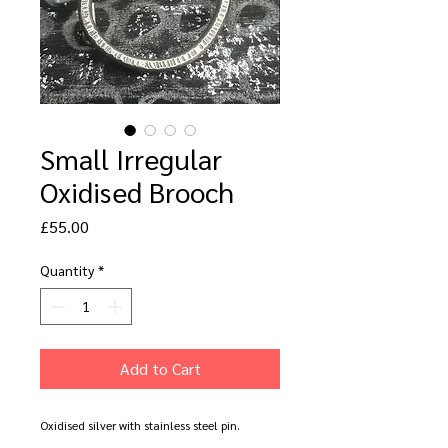
Small Irregular
Oxidised Brooch
Price
£55.00
Quantity
*
Add to Cart
Oxidised silver with stainless steel pin.