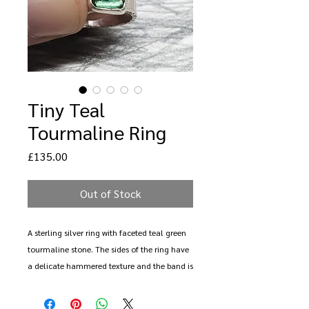
Tiny Teal
Tourmaline Ring
Price
£135.00
Out of Stock
A sterling silver ring with faceted teal green
tourmaline stone. The sides of the ring have
a delicate hammered texture and the band is
an irregualr oval form. The stone measured
7mm x 5mm.