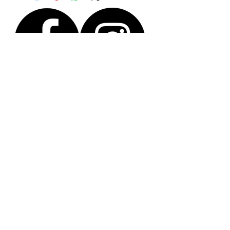
Size H (extra small)
You will receive the actual piece shown in the
photo.