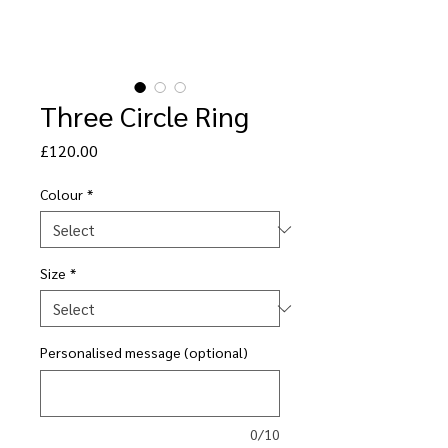
Three Circle Ring
Price
£120.00
Colour
*
Size
*
Personalised message (optional)
0/10