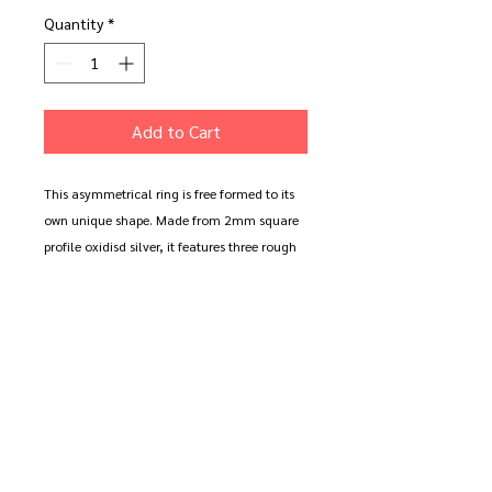
Quantity
*
Add to Cart
This asymmetrical ring is free formed to its
own unique shape. Made from 2mm square
profile oxidisd silver, it features three rough
cast 9ct gold circles. A beautiful contrast of
the regualr and irregular.
Available in oxidised silver (shown) or
polished silver.
This ring can be personalised with up to 10
characters of 1mm high text.