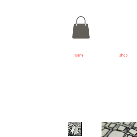
home
shop