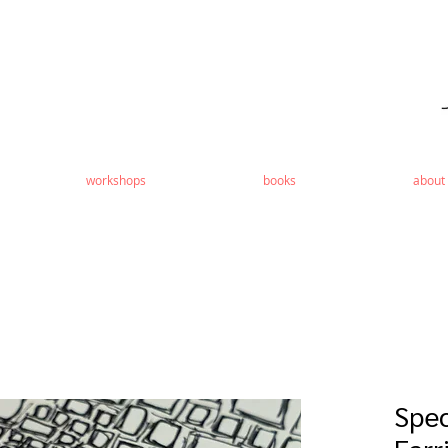
workshops
books
about
Spec
Earr