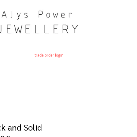
trade order login
k and Solid
ing