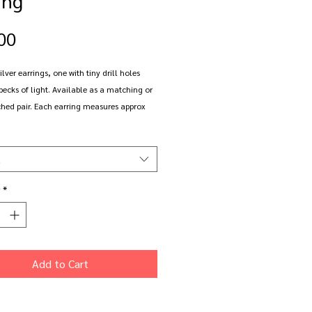
Price
00
ilver earrings, one with tiny drill holes
pecks of light. Available as a matching or
hed pair. Each earring measures approx
s and 5cm long (inc hook).
rings are made to order and come gift
t
th free delivery
*
Add to Cart