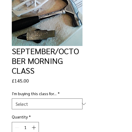
SEPTEMBER/OCTO
BER MORNING
CLASS
Price
£145.00
I'm buying this class for...
*
Quantity
*