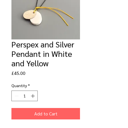
Perspex and Silver
Pendant in White
and Yellow
Price
£45.00
Quantity
*
Add to Cart