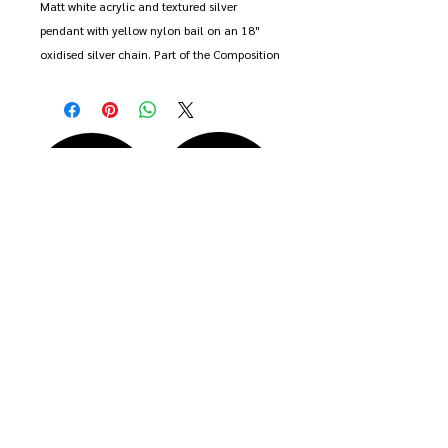
Matt white acrylic and textured silver 
pendant with yellow nylon bail on an 18" 
oxidised silver chain. Part of the Composition 
collection.

Pendant approx 2cm.