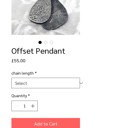
Offset Pendant
Price
£55.00
chain length
*
Quantity
*
Add to Cart