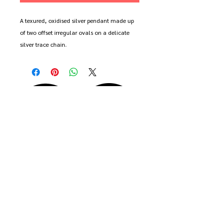
A texured, oxidised silver pendant made up
of two offset irregular ovals on a delicate
silver trace chain.
Available in 16", 18", 20" and 22" length.