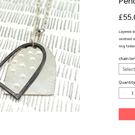
£55.
Layered st
oxidised si
ring faste
chain le
Available 
Selec
Quantity