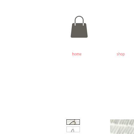
home
shop