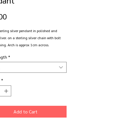
Price
00
erling silver pendant in polished and
lver. on a sterling silver chain with bolt
ning. Arch is approx 1cm across.
ngth
*
in 16", 18" or 20" chain length.
t
*
Add to Cart