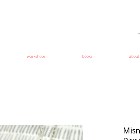
workshops
books
about
Mis
Pen