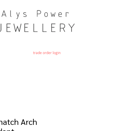
trade order login
match Arch
dant