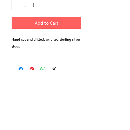
Add to Cart
Hand cut and drilled, oxidised sterling silver
studs.
Available in oxidised or polished silver. Prefer
two the same? You can order a pair in either
design or one of each
Each earring measures 1.5cm wide.
All items come boxed and sent with free
delivery. These earrings are made to order so
may take a little longer to arrive.