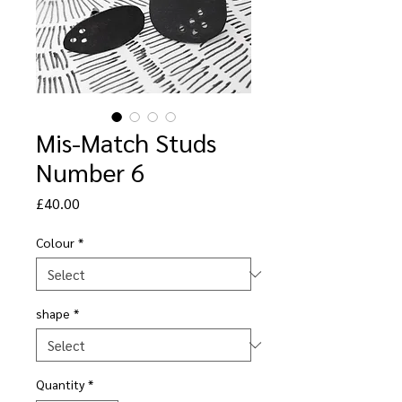
Mis-Match Studs
Number 6
Price
£40.00
Colour
*
shape
*
Quantity
*