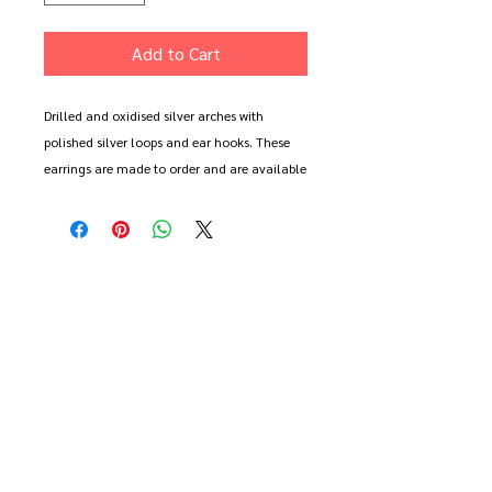
Add to Cart
Drilled and oxidised silver arches with
polished silver loops and ear hooks. These
earrings are made to order and are available
as a regular or mismatched pair. The central
oxidised arches are two halves of a single
shape giving a link between the two earrings.
Long earring measures approx 1.5cm across
and 6cm ong (inc hook), small earring
measures 1.5cm across and 4.5cm long.
These earrings come gift wrapped with free
delivery.