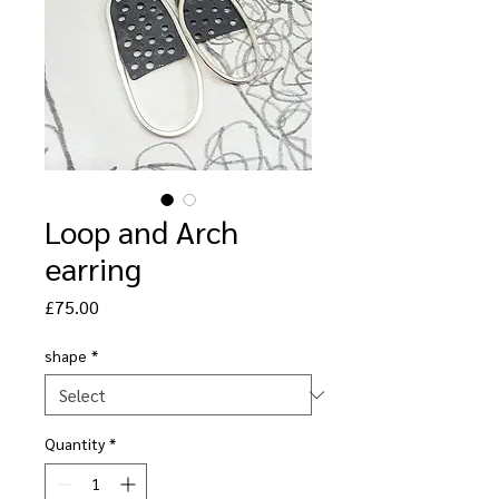
Loop and Arch
earring
Price
£75.00
shape
*
Quantity
*