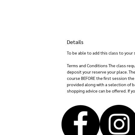
Details
To be able to add this class to you
Terms and Conditions The class requir
deposit your reserve your place. Th
course BEFORE the first session the 
provided along with a selection of ba
shopping advice can be offered. If 