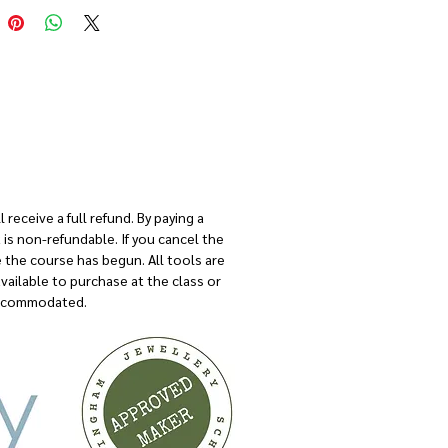
 per person
 receive a full refund. By paying a
is non-refundable. If you cancel the
e the course has begun. All tools are
available to purchase at the class or
 accommodated.