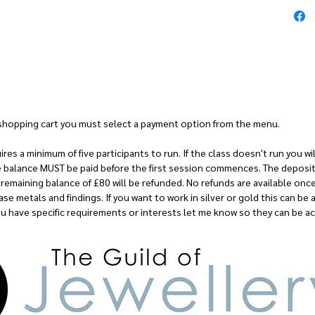
Cost: £145
r shopping cart you must select a payment option from the menu.
es a minimum of five participants to run. If the class doesn't run you will
e balance MUST be paid before the first session commences. The deposit 
remaining balance of £80 will be refunded. No refunds are available onc
se metals and findings. If you want to work in silver or gold this can be 
you have specific requirements or interests let me know so they can be