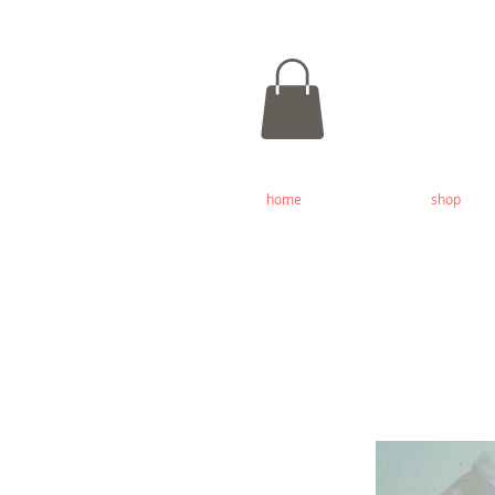
home
shop