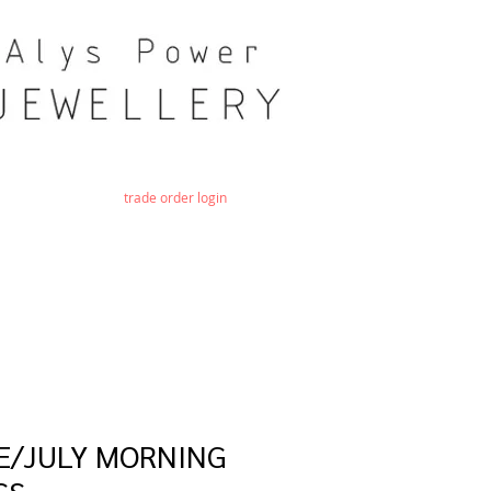
trade order login
E/JULY MORNING
SS