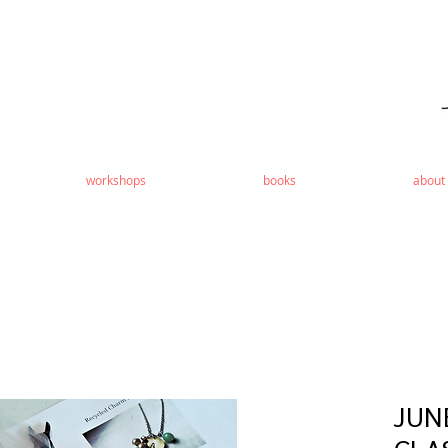
workshops
books
about
JUN
CLA