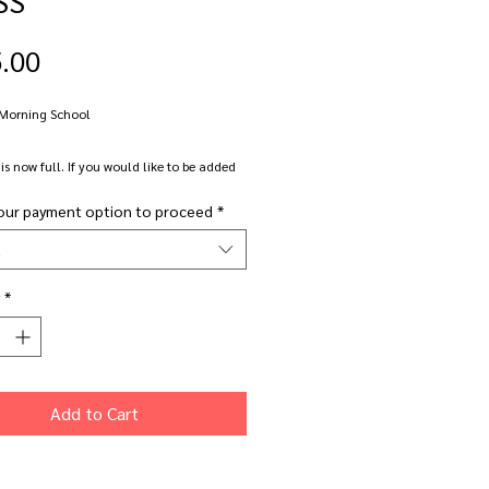
Price
.00
 Morning School
 is now full. If you would like to be added
ting list please email me on
our payment option to proceed
*
power.co.uk.
t
k Wednesday morning class in all things
*
 Suitable for beginners up to more
ed makers.
cus Gallery, Derby Road, Nottingham.
Add to Cart
e: Wednesday 13th JUNE
.00am - 12.30pm