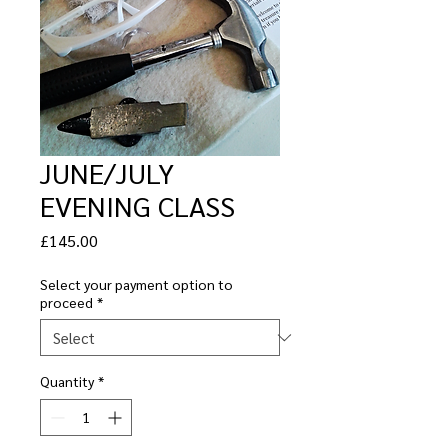
JUNE/JULY
EVENING CLASS
Price
£145.00
Select your payment option to
proceed
*
Quantity
*