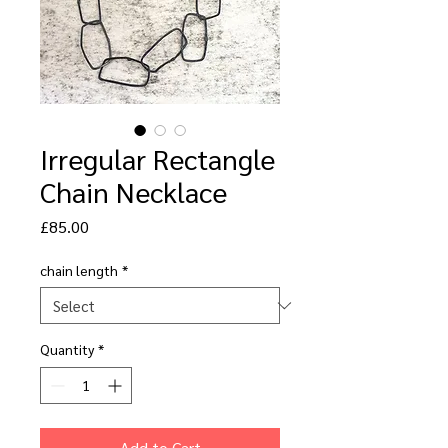
Irregular Rectangle
Chain Necklace
Price
£85.00
chain length
*
Quantity
*
Add to Cart