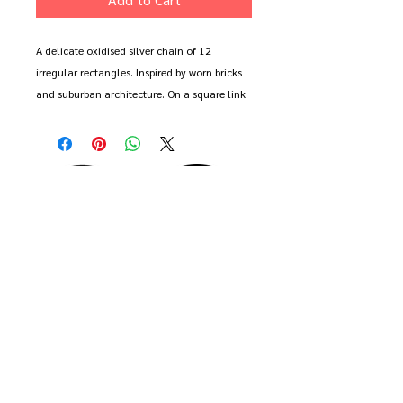
A delicate oxidised silver chain of 12
irregular rectangles. Inspired by worn bricks
and suburban architecture. On a square link
belcer chain with bolt ring clasp.
Available in 16", 18", 20" and 22" length.