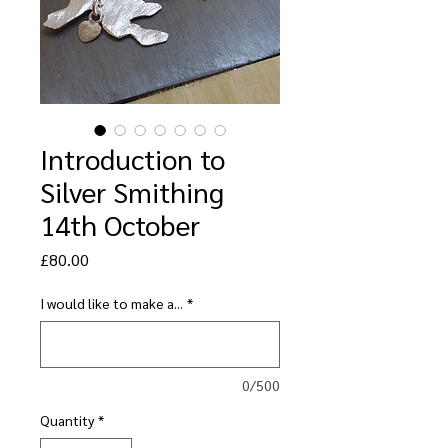
Introduction to
Silver Smithing
14th October
Price
£80.00
I would like to make a...
*
0/500
Quantity
*