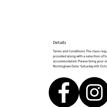
Details
Terms and Conditions The class requir
provided along with a selection of b
accommodated. Please bring your own 
Nottingham Date: Saturday 6th Octo