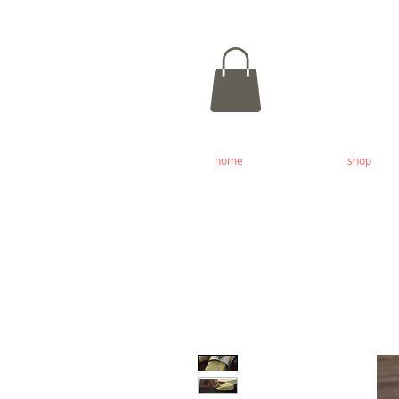
home
shop