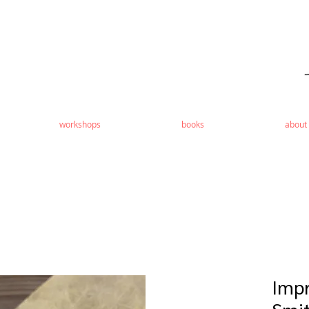
workshops
books
about
Impr
Smit