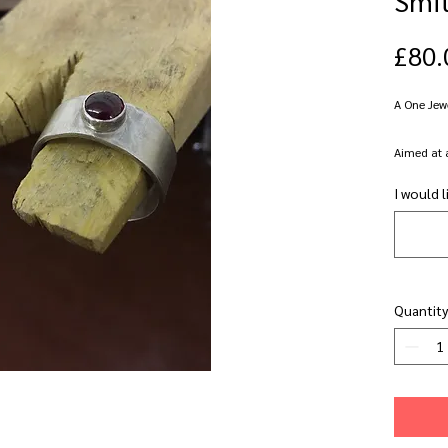
£80.
A One Jew
Aimed at 
their silve
I would l
Set in the
at Focus G
pierce, dri
stamp and
Quantity
jewellery 
try somet
This clas
a class o
who alrea