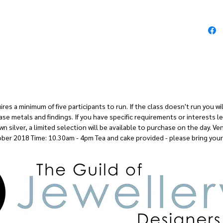
so we won'
us lots o
processes
The day i
let me kn
doing and 
and mater
es a minimum of five participants to run. If the class doesn't run you will 
ase metals and findings. If you have specific requirements or interests 
silver, a limited selection will be available to purchase on the day. Ve
ber 2018 Time: 10.30am - 4pm Tea and cake provided - please bring your