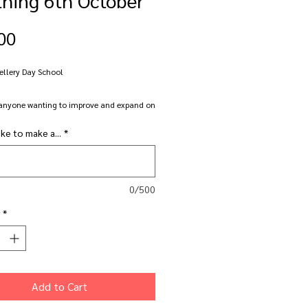
Price
00
ellery Day School
anyone wanting to improve and expand on
r smithing skills.
ike to make a...
*
 well equipped professional jewellery studio
allery facilities are availble for you to
ll, file, polish, solder, texture,
0/500
 design and create your own bespoke
*
piece. Bring a project or two to work on or
hing new with some support and guidence.
s is aimed at those who have already done
Add to Cart
r two at Nottingham Jewellery School or
dy have some jewellery making experience