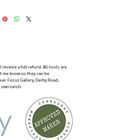
t be covering the basic techniques leaving
f time to have a go at some more advanced
.
s tailored around you and your needs so
ow what you would like to spend the day
I will make sure we have the right tools
ials available on the day.
receive a full refund. All tools are
let me know so they can be
nue: Focus Gallery, Derby Road,
 own lunch.