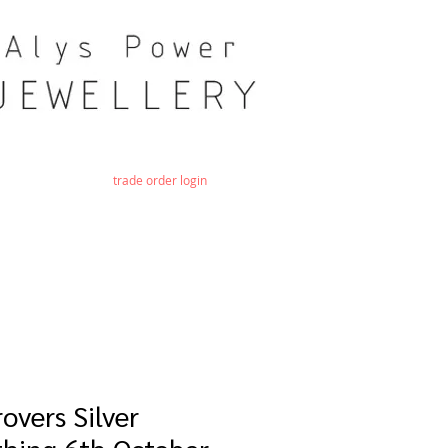
trade order login
overs Silver
hing 6th October