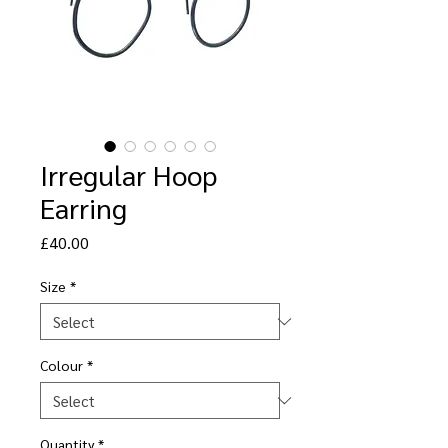
Irregular Hoop
Earring
Price
£40.00
Size
*
Colour
*
Quantity
*