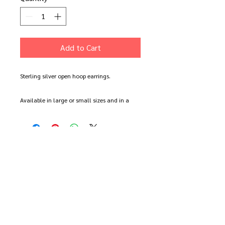
Add to Cart
Sterling silver open hoop earrings.
Available in large or small sizes and in a
polished silver or black oxidised finish.
Each pair is made to order by hand so there
will be slight variations in size and shape.