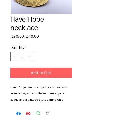
Have Hope
necklace
Regular
Sale
 £70.00 
£40.00
Price
Price
Quantity
*
Add to Cart
Hand forged and stamped brass oval with 
aventurine, amazonite and lemon jade 
beads and a vintage glass earring on a 
reclaimed chain. Approx 18". 

All items come wrapped in a vintage book 