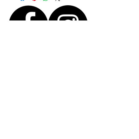
paper envelope.