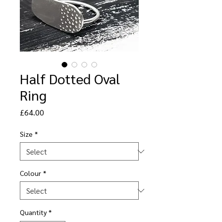
Half Dotted Oval
Ring
Price
£64.00
Size
*
Colour
*
Quantity
*