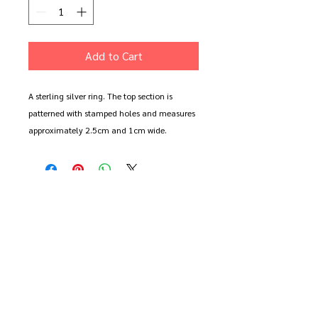
Add to Cart
A sterling silver ring. The top section is
patterned with stamped holes and measures
approximately 2.5cm and 1cm wide.
Shown in size R (large)
Available to order in the size of your choice
in polished or oxidised sterling silver.
Please note. The oxidised finish will wear
and weather. It will happen faster the more
you wear it. All oxidised pieces can be
returned to be re-blackened.