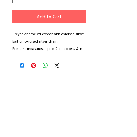
Add to Cart
Greyed enameled copper with oxidised silver
bail on oxidised silver chain.
Pendant measures approx 2cm across, 4cm
long.