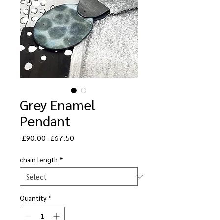
Grey Enamel
Pendant
Regular
Sale
 £90.00 
£67.50
Price
Price
chain length
*
Quantity
*