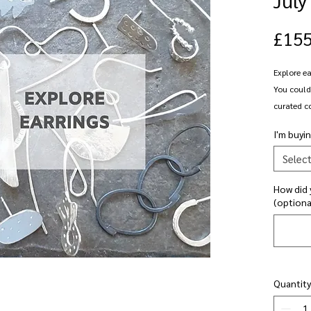
£155
Explore ea
You could 
curated co
creating a
I'm buyin
shaping a
secure st
Selec
earrings, 
How did 
adding a 
(optiona
stud faste
dangly ear
design - c
adding su
a pair of
Quantity
even have 
complete y