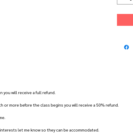
want to fo
support yo
CLASS DET
Date:
11t
Time:
10.
Venue:
No
Block D, 
Tutor:
Al
Max class
CLASS DE
Who is th
n you will receive a full refund.
Beginners 
h or more before the class begins you will receive a 50% refund.
to experi
What will
ime.
You will m
earrings. 
r interests let me know so they can be accommodated.
pair of dr