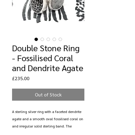
Double Stone Ring
- Fossilised Coral
and Dendrite Agate
Price
£235.00
Out of Stock
A sterling silver ring with a faceted dendrite
agate and a smooth oval fossilised coral on
and irregular solid sterling band. The
fossilised coral measures 15mm x 10mm