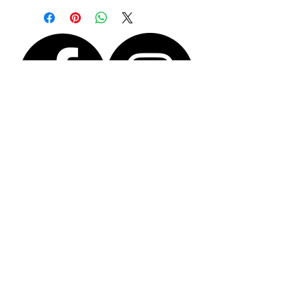
and the dendrite agate is 13mm x 12mm
This irregular shaped ring band is made from
solid sterling silver with a hammered
textured finish. The shape allows it to fit
comfortably without the ring spinning on the
finger and to pass easily over your knuckle..
To put the ring on, slide it over the knuckle
with the stone at the side and then turn it
upright once it is in position.
Size N/O (medium)
You will receive the actual piece shown in the
photographs.
The ring comes wrapped and boxed with free
recorded p+p.