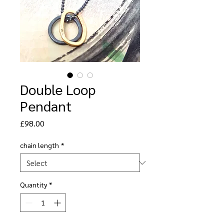
Double Loop
Pendant
Price
£98.00
chain length
*
Quantity
*