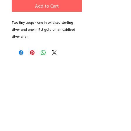
Add to Cart
Two tiny loops - one in oxidised sterling
silver and one in 9ct gold on an oxidised
silver chain.
Each loop measures approx 1cm across.
Each item is made to order and may differ
slightly from the image shown.
Available on a 16", 18" or 20" chain.