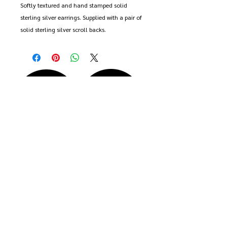
Softly textured and hand stamped solid
sterling silver earrings. Supplied with a pair of
solid sterling silver scroll backs.
Each earring measures approximately 2cm x
2cm.
These earrings are handmade to order and
may differ slightly from the pair shown.
That's the beauty of handmade. First class
post is included in the price.