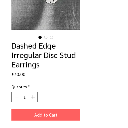
Dashed Edge
Irregular Disc Stud
Earrings
Price
£70.00
Quantity
*
Add to Cart