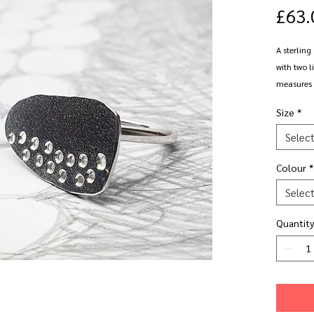
£63.
A sterling
with two l
measures 
irregular 
Size
*
1.5mm wi
Selec
Shown in s
Colour
*
Available 
Selec
polished o
Quantity
Please not
weather. I
All oxidis
blackene