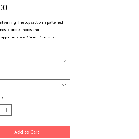
Price
00
 silver ring. The top section is patterned
ines of drilled holes and
approximately 2.5cm x 1cm in an
oval shape. It sits on a round section,
de band.
t
ize K (small)
to order in the size of your choice in
t
r oxidised sterling silver.
*
e. The oxidised finish will wear and
t will happen faster the more you wear it.
ed pieces can be returned to be re-
d.
Add to Cart