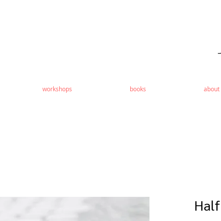
workshops
books
about
Half