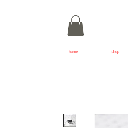
home
shop