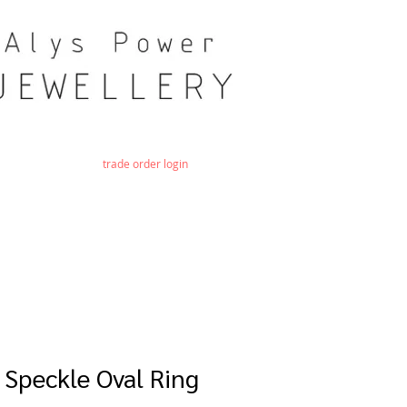
trade order login
 Speckle Oval Ring