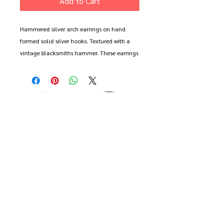
Add to Cart
Hammered silver arch earrings on hand
formed solid silver hooks. Textured with a
vintage blacksmiths hammer. These earrings
are made from a single form - each earring
being half of an original shape.
Large earring measure approx 2cm wide and
6cm long (including hook). Small earring
measures 2cm wide and 4cm long.
These earrings are made to order - choose
from two long, two short or a misamtched
pair
Comes gift wrapped and with free delivery.