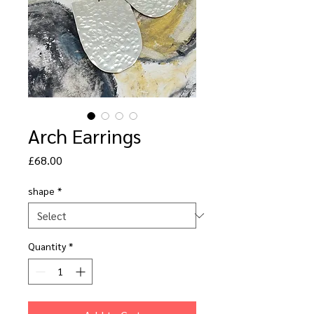
Arch Earrings
Price
£68.00
shape
*
Quantity
*