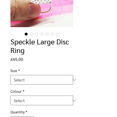
Speckle Large Disc
Ring
Price
£65.00
Size
*
Colour
*
Quantity
*