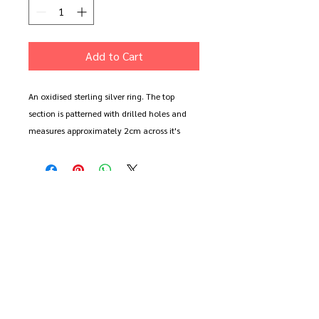
Add to Cart
An oxidised sterling silver ring. The top
section is patterned with drilled holes and
measures approximately 2cm across it's
irregularly circular shape. It sits on a round
wire, 1.5mm thick band.
Shown in size Q (large)
Available to order in the size of your choice
in polished or oxidised sterling silver.
Please note. The oxidised finish will wear
and weather. It will happen faster the more
you wear it. All oxidised pieces can be