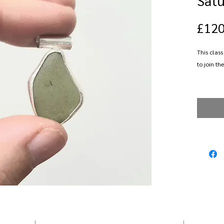
£120
This class
to join the
Spend a d
in fine si