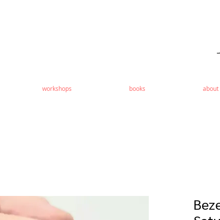
workshops
books
about
Beze
Satu