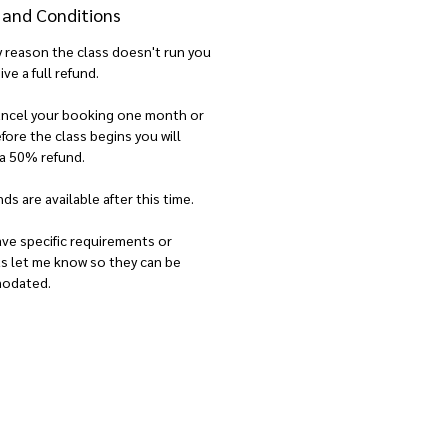
 and Conditions
ny reason the class doesn't run you
ive a full refund.
cancel your booking one month or
ore the class begins you will
 a 50% refund.
ds are available after this time.
ave specific requirements or
ts let me know so they can be
odated.