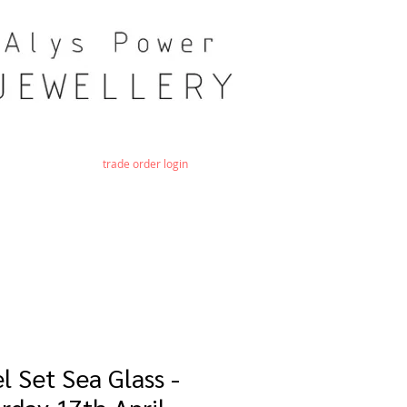
trade order login
l Set Sea Glass -
rday 17th April