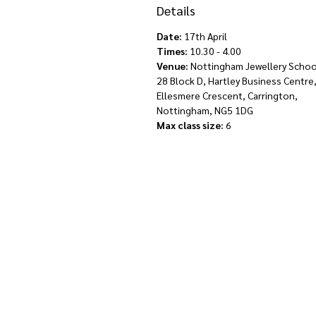
Details
Date:
17th April
Times:
10.30 - 4.00
Venue:
Nottingham Jewellery School
28 Block D, Hartley Business Centre
Ellesmere Crescent, Carrington,
Nottingham, NG5 1DG
Max class size:
6