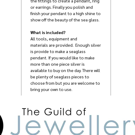
the fittings to create a pendant, ring
or earrings. Finally you polish and
finish your pendant to a high shine to
show off the beauty of the sea glass.
What is included?
All tools, equipment and
materials are provided. Enough silver
is provide to make a seaglass
pendant. If you would like to make
more than one piece silver is
available to buy on the day. There will
be plenty of seaglass pieces to
choose from but you are welcome to
bring your own to use.