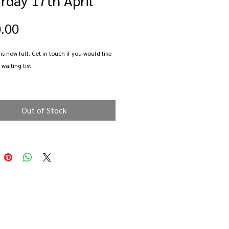
Price
.00
 is now full. Get in touch if you would like
 waiting list.
ay learning how encase natural seaglass
lver to create a beautiful pendant.
Out of Stock