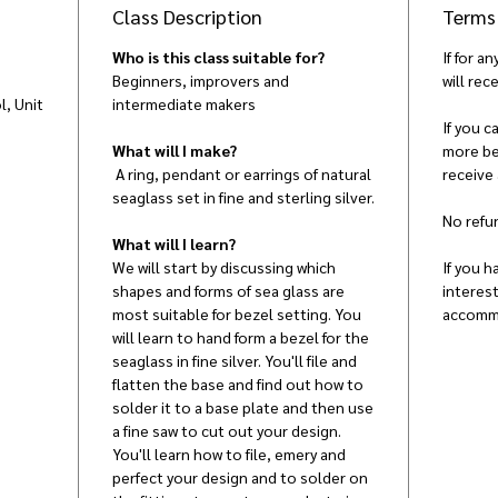
Class Description
Terms
Who is this class suitable for?
If for a
Beginners, improvers and
will rece
, Unit
intermediate makers
,
If you 
What will I make?
more bef
A ring, pendant or earrings of natural
receive
seaglass set in fine and sterling silver.
No refun
What will I learn?
We will start by discussing which
If you h
shapes and forms of sea glass are
interes
most suitable for bezel setting. You
accomm
will learn to hand form a bezel for the
seaglass in fine silver. You'll file and
flatten the base and find out how to
solder it to a base plate and then use
a fine saw to cut out your design.
You'll learn how to file, emery and
perfect your design and to solder on