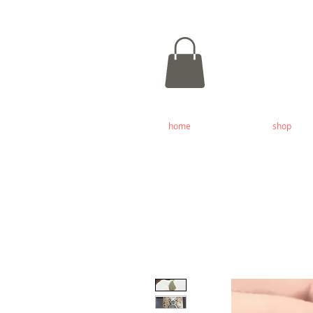
home
shop