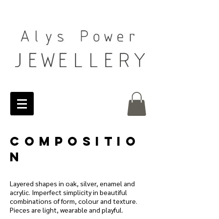
COMPOSITIO
N
Layered shapes in oak, silver, enamel and
acrylic. Imperfect simplicity in beautiful
combinations of form, colour and texture.
Pieces are light, wearable and playful.