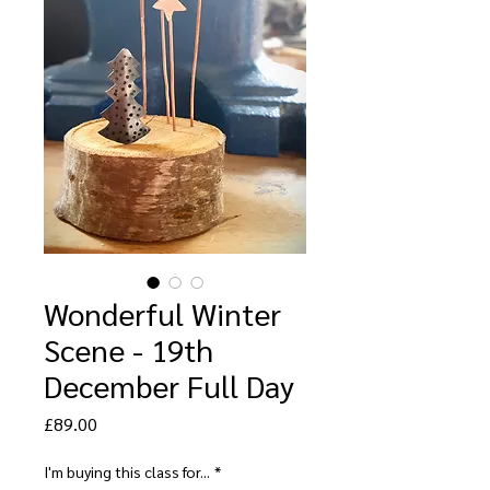
Wonderful Winter
Scene - 19th
December Full Day
Price
£89.00
I'm buying this class for...
*