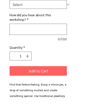
How did you hear about this
workshop?
*
0/500
Quantity
*
Add to Cart
Find that festive feeling. Enjoy a mince pie, a
drop of something mulled and create
something special. Use traditional jewellery
making tools and techniques to create your